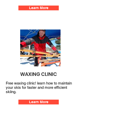
Learn More
WAXING CLINIC
Free waxing clinic! learn how to maintain
your skis for faster and more efficient
skiing.
Learn More