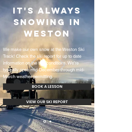
IT'S ALWAYS
SNOWING IN
WESTON
We make our own snow at the Weston Ski
Track! Check the ski report for up to date
information on the trail conditions. We're
typically open mid-December through mid-
March weather permitting.
BOOK A LESSON
VIEW OUR SKI REPORT