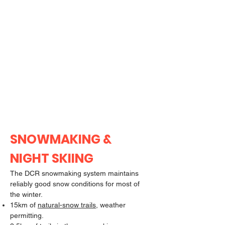
SNOWMAKING &
NIGHT SKIING
The DCR snowmaking system maintains
reliably good snow conditions for most of
the winter.
15km of
natural-snow trails
, weather
permitting.