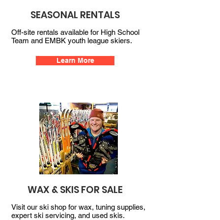
SEASONAL RENTALS
Off-site rentals available for High School
Team and EMBK youth league skiers.
Learn More
WAX & SKIS FOR SALE
Visit our ski shop for wax, tuning supplies,
expert ski servicing, and used skis.