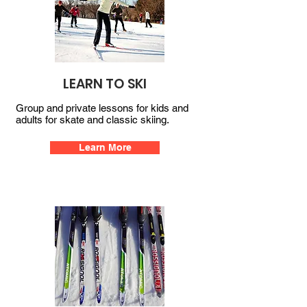
LEARN TO SKI
Group and private lessons for kids and
adults for skate and classic skiing.
Learn More