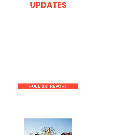
UPDATES
FULL SKI REPORT