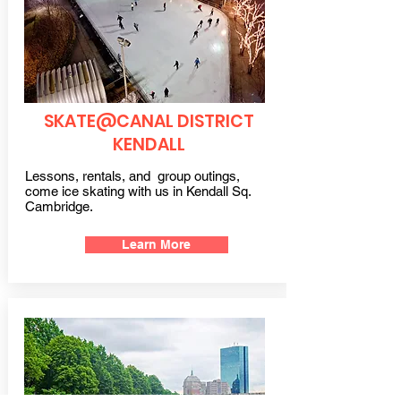
SKATE@CANAL DISTRICT
KENDALL
Lessons, rentals, and group outings,
come ice skating with us in Kendall Sq.
Cambridge.
Learn More