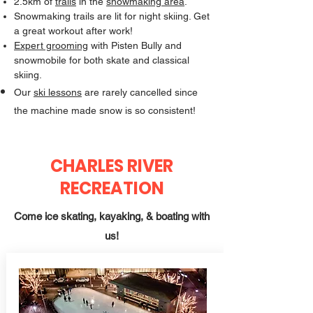
2.5km of
trails
in the
snowmaking area
.
Snowmaking trails are lit for night skiing. Get
a great workout after work!
Expert grooming
with Pisten Bully and
snowmobile for both skate and classical
skiing.
Our
ski lessons
are rarely cancelled since
the machine made snow is so consistent!
CHARLES RIVER
RECREATION
Come ice skating, kayaking, & boating with
us!