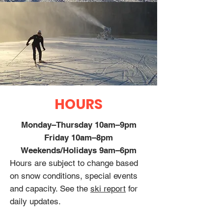
HOURS
Monday–Thursday 10am–9pm
Friday 10am–8pm
Weekends/Holidays 9am–6pm
Hours are subject to change based
on snow conditions, special events
and capacity. See the
ski report
for
daily updates.