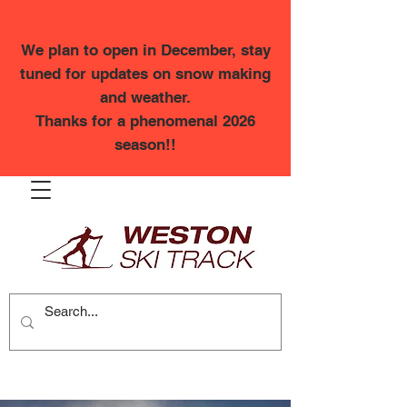
We plan to open in December, stay
tuned for updates on snow making
and weather.
Thanks for a phenomenal 2026
season!!