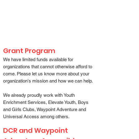
Weston Ski Track believes in
access to all outdoor spaces
Grant Program
We have limited funds available for
organizations that cannot otherwise afford to
come. Please let us know more about your
organization's mission and how we can help.
We already proudly work with
Youth
Enrichment Services
,
Elevate Youth
,
Boys
and Girls Clubs, Waypoint Adventure
and
Universal Access
among others.
DCR and Waypoint