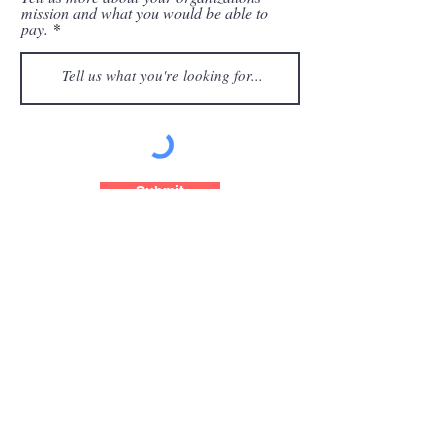
mission and what you would be able to
pay.
Submit