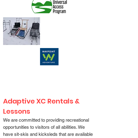
Adaptive XC Rentals &
Lessons
We are committed to providing recreational
opportunities to visitors of all abilities. We
have
sit-skis and kicksleds
that are available