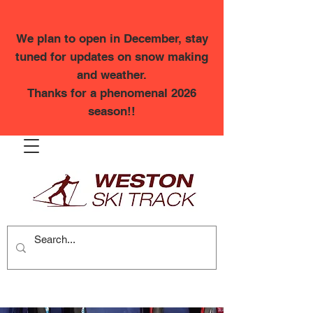
We plan to open in December, stay
tuned for updates on snow making
and weather.
Thanks for a phenomenal 2026
season!!