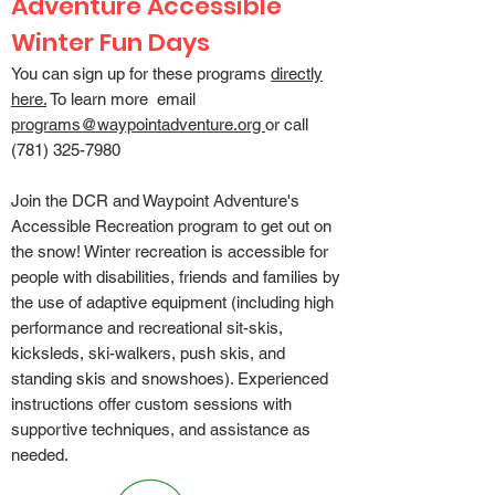
Adventure Accessible
Winter Fun Days
You can sign up for these programs
directly
here.
To learn more email
programs@waypointadventure.org
or call
(781) 325-7980
Join the DCR and Waypoint Adventure's
Accessible Recreation program to get out on
the snow! Winter recreation is accessible for
people with disabilities, friends and families by
the use of adaptive equipment (including high
performance and recreational sit-skis,
kicksleds, ski-walkers, push skis, and
standing skis and snowshoes). Experienced
instructions offer custom sessions with
supportive techniques, and assistance as
needed.