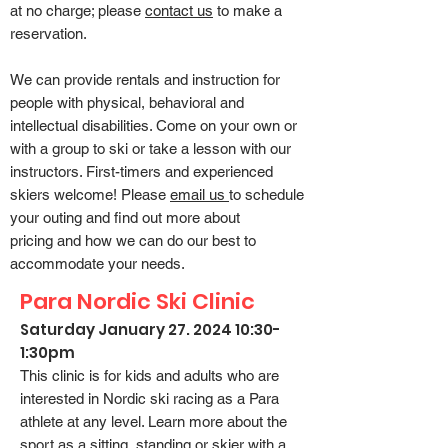
at no charge; please
contact us
to make a
reservation.
We can provide rentals and instruction for
people with physical, behavioral and
intellectual disabilities. Come on your own or
with a group to ski or take a lesson with our
instructors. First-timers and experienced
skiers welcome!
Please
email us
to schedule
your outing and find out more about
pricing
and how we can do our best to
accommodate your needs.
Para Nordic Ski Clinic
Saturday January 27. 2
024 10:30-
1:30pm
This clinic is for kids and adults who are
interested in Nordic ski racing as a Para
athlete at any level. Learn more about the
sport as a sitting, standing or skier with a