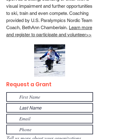
visual impairment and further opportunities
to ski, train and even compete. Coaching
provided by U.S. Paralympics Nordic Team
Coach, BethAnn Chamberlain.
Learn more
and register to participate and volunteer>>
Request a Grant
Tell us more about your organizations