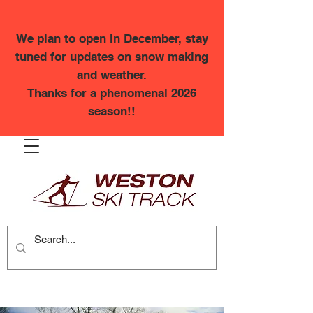
We plan to open in December, stay
tuned for updates on snow making
and weather.
Thanks for a phenomenal 2026
season!!