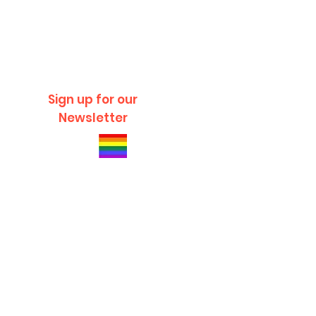
Sign up for our
Newsletter
© 2020 Charles River Recreation All Rights
Reserved.