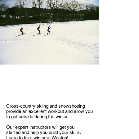
LEARN TO SKI
Cross-country skiing and snowshoeing
provide an excellent workout and allow you
to get outside during the winter.
Our expert instructors will get you
started and help you build your skills.
Learn to love winter at Weston!