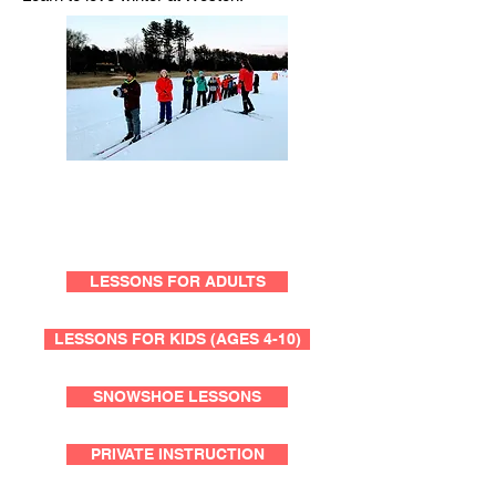
LESSONS FOR ADULTS
LESSONS FOR KIDS (AGES 4-10)
SNOWSHOE LESSONS
PRIVATE INSTRUCTION