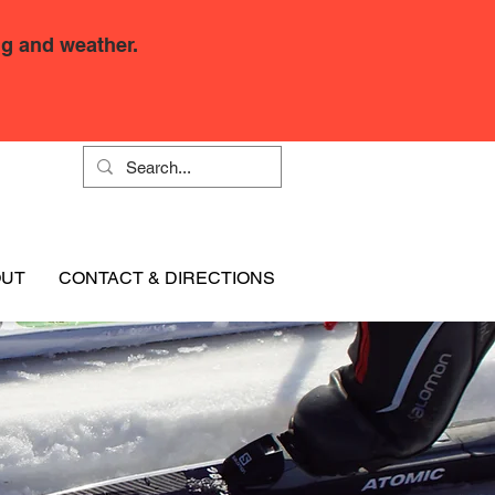
g and weather.
OUT
CONTACT & DIRECTIONS