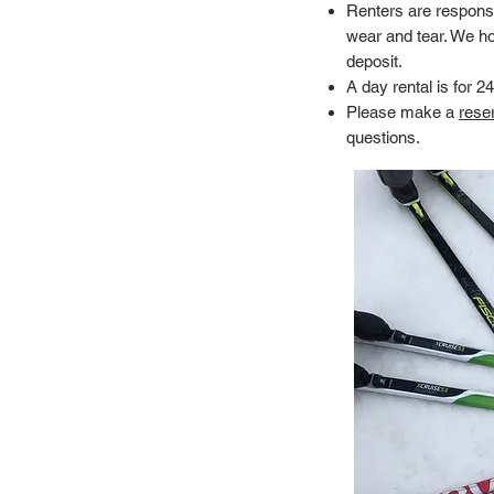
Renters are respons
wear and tear. We ho
deposit.
A day rental is for 2
Please make a
reser
questions.