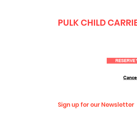
PULK CHILD CARRI
RESERVE 
Cancel
Sign up for our Newsletter