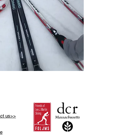
ct us>>
se