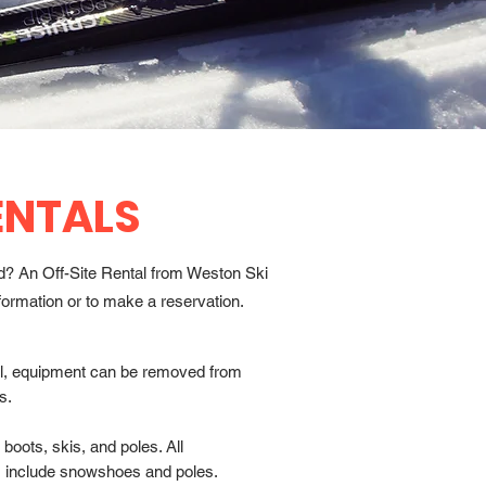
ENTALS
nd? An Off-Site Rental from Weston Ski
formation or to make a reservation.
tal, equipment can be removed from
s.
boots, skis, and poles. All
include snowshoes and poles.