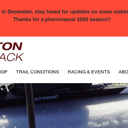
 in December, stay tuned for updates on snow makin
Thanks for a phenomenal 2026 season!!
HOP
TRAIL CONDITIONS
RACING & EVENTS
AB