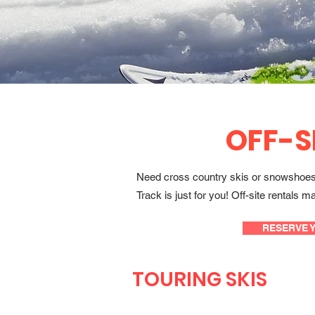
OFF-S
Need cross country skis or snowshoes t
Track is just for you! Off-site rental
RESERVE 
TOURING SKIS