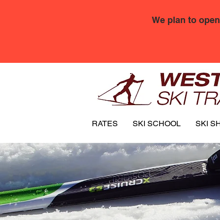
We plan to open
RATES
SKI SCHOOL
SKI S