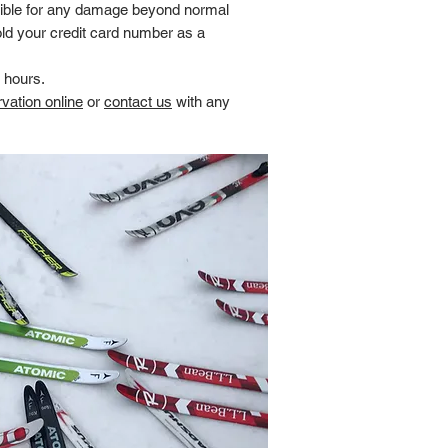
ible for any damage beyond normal
ld your credit card number as a
4 hours.
vation online
or
contact us
with any