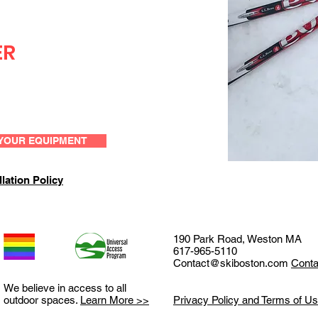
ER
YOUR EQUIPMENT
lation Policy
190 Park Road, Weston MA
617-965-5110
Contact@skiboston.com
Conta
We believe in access to all
outdoor spaces.
Learn More >>
Privacy Policy and Terms of U