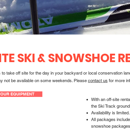
ITE SKI & SNOWSHOE R
o take off site for the day in your backyard or local conservation la
s may not be available on some weekends. Please
contact us
for more in
YOUR EQUIPMENT
With an off-site ren
the Ski Track ground
Availability is limited.
All packages include 
snowshoe packages 