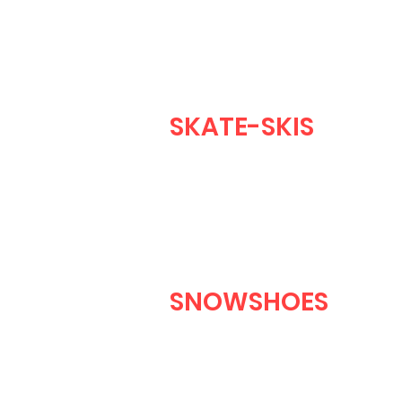
SKATE-SKIS
SNOWSHOES