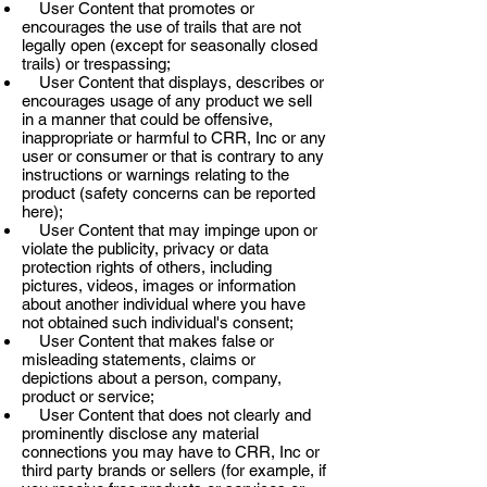
User Content that promotes or
encourages the use of trails that are not
legally open (except for seasonally closed
trails) or trespassing;
User Content that displays, describes or
encourages usage of any product we sell
in a manner that could be offensive,
inappropriate or harmful to CRR, Inc or any
user or consumer or that is contrary to any
instructions or warnings relating to the
product (safety concerns can be reported
here);
User Content that may impinge upon or
violate the publicity, privacy or data
protection rights of others, including
pictures, videos, images or information
about another individual where you have
not obtained such individual's consent;
User Content that makes false or
misleading statements, claims or
depictions about a person, company,
product or service;
User Content that does not clearly and
prominently disclose any material
connections you may have to CRR, Inc or
third party brands or sellers (for example, if