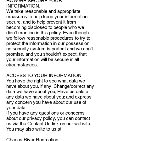
HOW WE SECURE YOUR
INFORMATION.
We take reasonable and appropriate
measures to help keep your information
secure, and to help prevent it from
becoming disclosed to people who we
didn’t mention in this policy. Even though
we follow reasonable procedures to try to
protect the information in our possession,
no security system is perfect and we can’t
promise, and you shouldn’t expect, that
your information will be secure in all
circumstances.
ACCESS TO YOUR INFORMATION
You have the right to see what data we
have about you, if any; Change/correct any
data we have about you; Have us delete
any data we have about you; and express
any concern you have about our use of
your data.
If you have any questions or concerns
about our privacy policy, you can contact
us via the Contact Us link on our website.
You may also write to us at:
Charles River Recreation