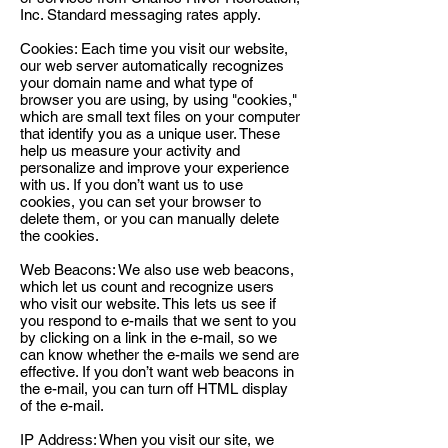
Inc. Standard messaging rates apply.
Cookies: Each time you visit our website,
our web server automatically recognizes
your domain name and what type of
browser you are using, by using "cookies,"
which are small text files on your computer
that identify you as a unique user. These
help us measure your activity and
personalize and improve your experience
with us. If you don’t want us to use
cookies, you can set your browser to
delete them, or you can manually delete
the cookies.
Web Beacons: We also use web beacons,
which let us count and recognize users
who visit our website. This lets us see if
you respond to e-mails that we sent to you
by clicking on a link in the e-mail, so we
can know whether the e-mails we send are
effective. If you don’t want web beacons in
the e-mail, you can turn off HTML display
of the e-mail.
IP Address: When you visit our site, we