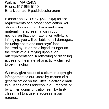
Waltham MA 02453
Phone:
617-965-5110
Email:
contact@paddleboston.com
Please see 17 U.S.C. §512(c)(3) for the
requirements of a proper notification. You
should also note that if you make any
material misrepresentation in your
notification that the material or activity is
infringing, you will be liable for all damages,
including costs and attorneys' fees,
incurred by us or the alleged infringer as
the result of our relying upon such
misrepresentation in removing or disabling
access to the material or activity claimed
to be infringing.
We may give notice of a claim of copyright
infringement to our users by means of a
general notice on the Sites, electronic mail
to a user's email address in our records or
by written communication sent by first-
class mail to a user's address in our
records.