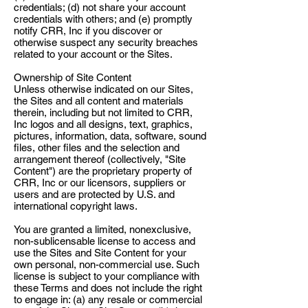
credentials; (d) not share your account
credentials with others; and (e) promptly
notify CRR, Inc if you discover or
otherwise suspect any security breaches
related to your account or the Sites.
Ownership of Site Content
Unless otherwise indicated on our Sites,
the Sites and all content and materials
therein, including but not limited to CRR,
Inc logos and all designs, text, graphics,
pictures, information, data, software, sound
files, other files and the selection and
arrangement thereof (collectively, "Site
Content") are the proprietary property of
CRR, Inc or our licensors, suppliers or
users and are protected by U.S. and
international copyright laws.
You are granted a limited, nonexclusive,
non-sublicensable license to access and
use the Sites and Site Content for your
own personal, non-commercial use. Such
license is subject to your compliance with
these Terms and does not include the right
to engage in: (a) any resale or commercial