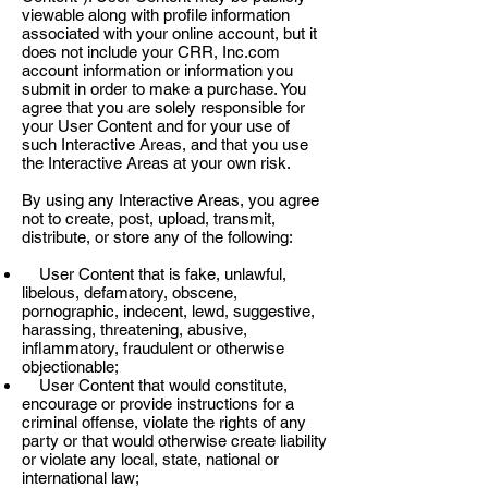
viewable along with profile information
associated with your online account, but it
does not include your CRR, Inc.com
account information or information you
submit in order to make a purchase. You
agree that you are solely responsible for
your User Content and for your use of
such Interactive Areas, and that you use
the Interactive Areas at your own risk.
By using any Interactive Areas, you agree
not to create, post, upload, transmit,
distribute, or store any of the following:
User Content that is fake, unlawful,
libelous, defamatory, obscene,
pornographic, indecent, lewd, suggestive,
harassing, threatening, abusive,
inflammatory, fraudulent or otherwise
objectionable;
User Content that would constitute,
encourage or provide instructions for a
criminal offense, violate the rights of any
party or that would otherwise create liability
or violate any local, state, national or
international law;