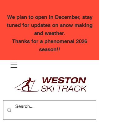
We plan to open in December, stay
tuned for updates on snow making
and weather.
Thanks for a phenomenal 2026
season!!