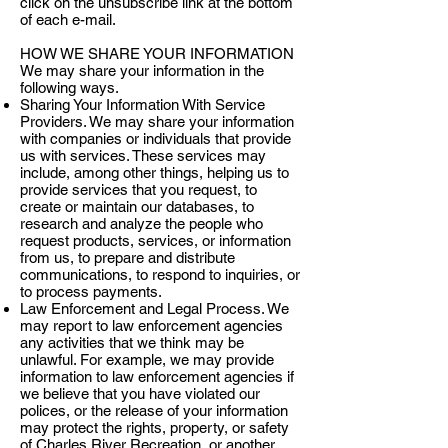
click on the unsubscribe link at the bottom
of each e-mail.
HOW WE SHARE YOUR INFORMATION
We may share your information in the
following ways.
Sharing Your Information With Service
Providers. We may share your information
with companies or individuals that provide
us with services. These services may
include, among other things, helping us to
provide services that you request, to
create or maintain our databases, to
research and analyze the people who
request products, services, or information
from us, to prepare and distribute
communications, to respond to inquiries, or
to process payments.
Law Enforcement and Legal Process. We
may report to law enforcement agencies
any activities that we think may be
unlawful. For example, we may provide
information to law enforcement agencies if
we believe that you have violated our
polices, or the release of your information
may protect the rights, property, or safety
of Charles River Recreation, or another