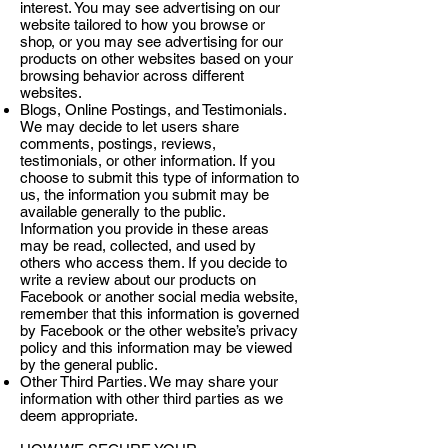
interest. You may see advertising on our
website tailored to how you browse or
shop, or you may see advertising for our
products on other websites based on your
browsing behavior across different
websites.
Blogs, Online Postings, and Testimonials.
We may decide to let users share
comments, postings, reviews,
testimonials, or other information. If you
choose to submit this type of information to
us, the information you submit may be
available generally to the public.
Information you provide in these areas
may be read, collected, and used by
others who access them. If you decide to
write a review about our products on
Facebook or another social media website,
remember that this information is governed
by Facebook or the other website’s privacy
policy and this information may be viewed
by the general public.
Other Third Parties. We may share your
information with other third parties as we
deem appropriate.