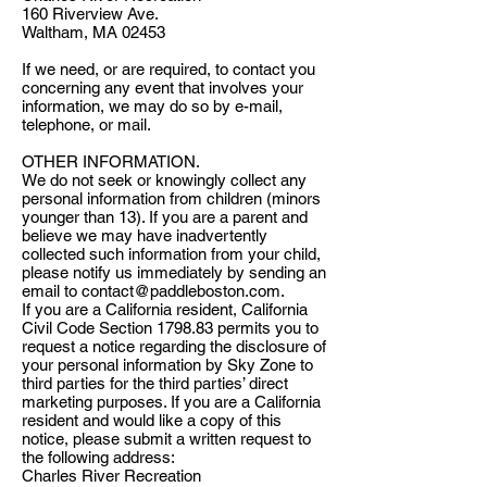
160 Riverview Ave.
Waltham, MA 02453
If we need, or are required, to contact you
concerning any event that involves your
information, we may do so by e-mail,
telephone, or mail.
OTHER INFORMATION.
We do not seek or knowingly collect any
personal information from children (minors
younger than 13). If you are a parent and
believe we may have inadvertently
collected such information from your child,
please notify us immediately by sending an
email to
contact@paddleboston.com
.
If you are a California resident, California
Civil Code Section 1798.83 permits you to
request a notice regarding the disclosure of
your personal information by Sky Zone to
third parties for the third parties’ direct
marketing purposes. If you are a California
resident and would like a copy of this
notice, please submit a written request to
the following address:
Charles River Recreation