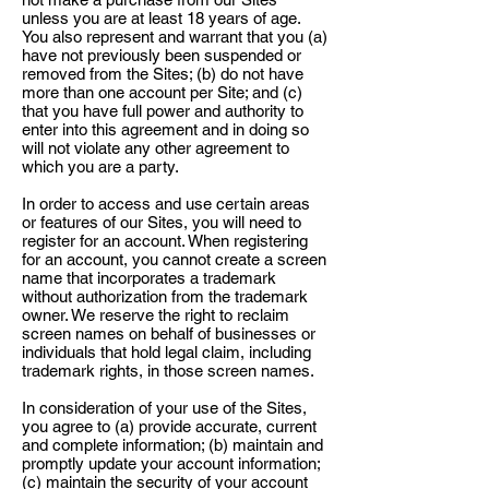
unless you are at least 18 years of age.
You also represent and warrant that you (a)
have not previously been suspended or
removed from the Sites; (b) do not have
more than one account per Site; and (c)
that you have full power and authority to
enter into this agreement and in doing so
will not violate any other agreement to
which you are a party.
In order to access and use certain areas
or features of our Sites, you will need to
register for an account. When registering
for an account, you cannot create a screen
name that incorporates a trademark
without authorization from the trademark
owner. We reserve the right to reclaim
screen names on behalf of businesses or
individuals that hold legal claim, including
trademark rights, in those screen names.
In consideration of your use of the Sites,
you agree to (a) provide accurate, current
and complete information; (b) maintain and
promptly update your account information;
(c) maintain the security of your account