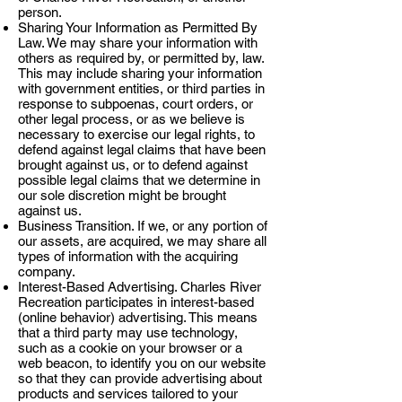
person.
Sharing Your Information as Permitted By
Law. We may share your information with
others as required by, or permitted by, law.
This may include sharing your information
with government entities, or third parties in
response to subpoenas, court orders, or
other legal process, or as we believe is
necessary to exercise our legal rights, to
defend against legal claims that have been
brought against us, or to defend against
possible legal claims that we determine in
our sole discretion might be brought
against us.
Business Transition. If we, or any portion of
our assets, are acquired, we may share all
types of information with the acquiring
company.
Interest-Based Advertising. Charles River
Recreation participates in interest-based
(online behavior) advertising. This means
that a third party may use technology,
such as a cookie on your browser or a
web beacon, to identify you on our website
so that they can provide advertising about
products and services tailored to your