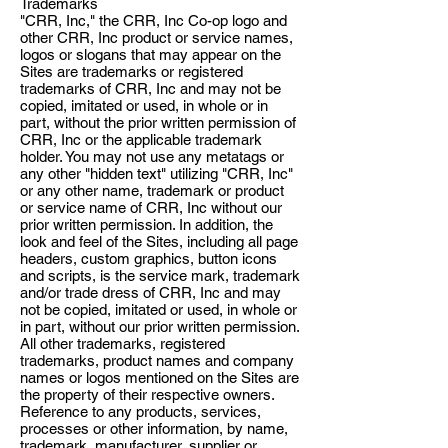
Trademarks
"CRR, Inc," the CRR, Inc Co-op logo and
other CRR, Inc product or service names,
logos or slogans that may appear on the
Sites are trademarks or registered
trademarks of CRR, Inc and may not be
copied, imitated or used, in whole or in
part, without the prior written permission of
CRR, Inc or the applicable trademark
holder. You may not use any metatags or
any other "hidden text" utilizing "CRR, Inc"
or any other name, trademark or product
or service name of CRR, Inc without our
prior written permission. In addition, the
look and feel of the Sites, including all page
headers, custom graphics, button icons
and scripts, is the service mark, trademark
and/or trade dress of CRR, Inc and may
not be copied, imitated or used, in whole or
in part, without our prior written permission.
All other trademarks, registered
trademarks, product names and company
names or logos mentioned on the Sites are
the property of their respective owners.
Reference to any products, services,
processes or other information, by name,
trademark, manufacturer, supplier or