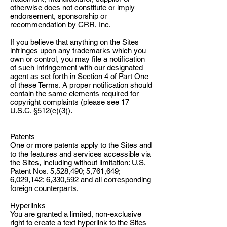
otherwise does not constitute or imply
endorsement, sponsorship or
recommendation by CRR, Inc.
If you believe that anything on the Sites
infringes upon any trademarks which you
own or control, you may file a notification
of such infringement with our designated
agent as set forth in Section 4 of Part One
of these Terms. A proper notification should
contain the same elements required for
copyright complaints (please see 17
U.S.C. §512(c)(3)).
Patents
One or more patents apply to the Sites and
to the features and services accessible via
the Sites, including without limitation: U.S.
Patent Nos. 5,528,490; 5,761,649;
6,029,142; 6,330,592 and all corresponding
foreign counterparts.
Hyperlinks
You are granted a limited, non-exclusive
right to create a text hyperlink to the Sites