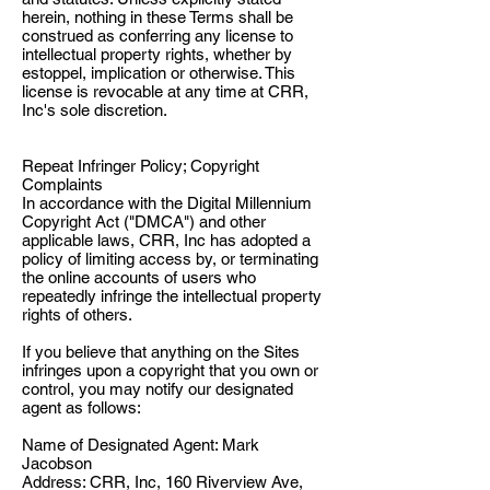
herein, nothing in these Terms shall be
construed as conferring any license to
intellectual property rights, whether by
estoppel, implication or otherwise. This
license is revocable at any time at CRR,
Inc's sole discretion.
Repeat Infringer Policy; Copyright
Complaints
In accordance with the Digital Millennium
Copyright Act ("DMCA") and other
applicable laws, CRR, Inc has adopted a
policy of limiting access by, or terminating
the online accounts of users who
repeatedly infringe the intellectual property
rights of others.
If you believe that anything on the Sites
infringes upon a copyright that you own or
control, you may notify our designated
agent as follows:
Name of Designated Agent: Mark
Jacobson
Address: CRR, Inc, 160 Riverview Ave,