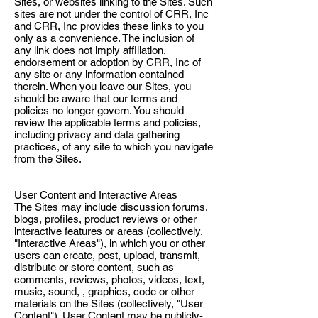
Sites, or websites linking to the Sites. Such
sites are not under the control of CRR, Inc
and CRR, Inc provides these links to you
only as a convenience. The inclusion of
any link does not imply affiliation,
endorsement or adoption by CRR, Inc of
any site or any information contained
therein. When you leave our Sites, you
should be aware that our terms and
policies no longer govern. You should
review the applicable terms and policies,
including privacy and data gathering
practices, of any site to which you navigate
from the Sites.
User Content and Interactive Areas
The Sites may include discussion forums,
blogs, profiles, product reviews or other
interactive features or areas (collectively,
"Interactive Areas"), in which you or other
users can create, post, upload, transmit,
distribute or store content, such as
comments, reviews, photos, videos, text,
music, sound, , graphics, code or other
materials on the Sites (collectively, "User
Content"). User Content may be publicly-