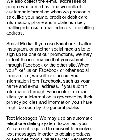
We also collect the e-mail addresses of
people who e-mail us, and we collect
customer information when we process a
sale, like your name, credit or debit card
information, phone and mobile number,
mailing address, e-mail address, and billing
address.
Social Media: If you use Facebook, Twitter,
Instagram, or another social media site to
sign up for one of our promotions, we may
collect the information that you submit
through Facebook or the other site. When
you "like" us on Facebook or other social
media sites, we will also collect your
information from Facebook, such as your
name and e-mail address. If you submit
information through Facebook or similar
sites, your information is governed by their
privacy policies and information you share
might be seen by the general public.
Text Messages: We may use an automatic
telephone dialing system to contact you.
You are not required to consent to receive
text messages in order to obtain products
or services from Charles River Recreation,