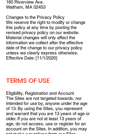
160 Riverview Ave.
Waltham, MA 02453
Changes to the Privacy Policy
We reserve the right to modify or change
this policy at any time by posting the
revised privacy policy on our website.
Material changes will only affect the
information we collect after the effective
date of the change to our privacy policy
unless we clearly express otherwise.
Effective Date: [11/1/2020]
TERMS OF USE
Eligibility, Registration and Account
The Sites are not targeted towards, nor
intended for use by, anyone under the age
of 13. By using the Sites, you represent
and warrant that you are 13 years of age or
older. If you are not at least 13 years of
age, do not access, use or register for an
account on the Sites. In addition, you may
not make a purchase from our Sites