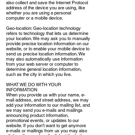
also collect and save the Internet Protocol
address of the device you are using, like
whether you are using a personal
computer or a mobile device.
Geo-location: Geo-location technology
refers to technology that lets us determine
your location. We may ask you to manually
provide precise location information on our
website, or to enable your mobile device to
send us precise location information. We
may also automatically use information
from your web server or computer to
determine general location information,
such as the city in which you live.
WHAT WE DO WITH YOUR
INFORMATION
When you provide us with your name, e-
mail address, and street address, we may
add your information to our mailing list, and
we may send you e-mails and mailings
announcing product information,
promotional events, or updates to our
website. If you don’t want to get anymore
e-mails or mailings from us you may also