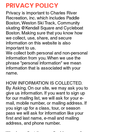
PRIVACY POLICY
Privacy is important to Charles River
Recreation, inc. which includes Paddle
Boston, Weston Ski Track, Community
skating @Kendall Square and Cycleboat
Boston. Making sure that you know how
we collect, use, share, and secure
information on this website is also
important to us.
We collect both personal and non-personal
information from you. When we use the
phrase "personal information" we mean
information that is associated with your
name.
HOW INFORMATION IS COLLECTED.
By Asking. On our site, we may ask you to
give us information. If you want to sign up
for our mailing list, we will ask for your e-
mail, mobile number, or mailing address. If
you sign up for a class, tour, or season
pass we will ask for information like your
first and last name, e-mail and mailing
address, and phone number.