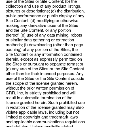
use of the Sites or Site Content; (b) the
collection and use of any product listings,
pictures or descriptions; (c) the distribution,
public performance or public display of any
Site Content; (d) modifying or otherwise
making any derivative uses of the Sites
and the Site Content, or any portion
thereof; (e) use of any data mining, robots
or similar data gathering or extraction
methods; (f) downloading (other than page
caching) of any portion of the Sites, the
Site Content or any information contained
therein, except as expressly permitted on
the Sites or pursuant to separate terms; or
(g) any use of the Sites or the Site Content
other than for their intended purposes. Any
use of the Sites or the Site Content outside
the scope of the license granted herein,
without the prior written permission of
CRR, Inc, is strictly prohibited and will
result in automatic termination of the
license granted herein. Such prohibited use
in violation of the license granted may also
violate applicable laws, including but not
limited to copyright and trademark laws
and applicable communications regulations
and statutes. Unless explicitly stated