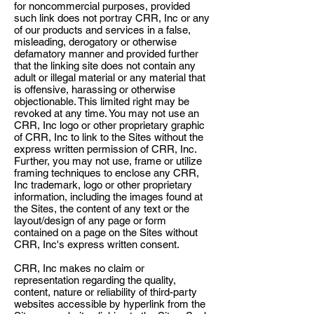
for noncommercial purposes, provided
such link does not portray CRR, Inc or any
of our products and services in a false,
misleading, derogatory or otherwise
defamatory manner and provided further
that the linking site does not contain any
adult or illegal material or any material that
is offensive, harassing or otherwise
objectionable. This limited right may be
revoked at any time. You may not use an
CRR, Inc logo or other proprietary graphic
of CRR, Inc to link to the Sites without the
express written permission of CRR, Inc.
Further, you may not use, frame or utilize
framing techniques to enclose any CRR,
Inc trademark, logo or other proprietary
information, including the images found at
the Sites, the content of any text or the
layout/design of any page or form
contained on a page on the Sites without
CRR, Inc's express written consent.
CRR, Inc makes no claim or
representation regarding the quality,
content, nature or reliability of third-party
websites accessible by hyperlink from the