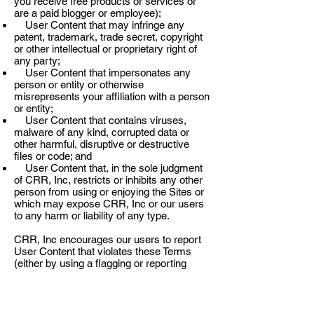
you receive free products or services or
are a paid blogger or employee);
User Content that may infringe any
patent, trademark, trade secret, copyright
or other intellectual or proprietary right of
any party;
User Content that impersonates any
person or entity or otherwise
misrepresents your affiliation with a person
or entity;
User Content that contains viruses,
malware of any kind, corrupted data or
other harmful, disruptive or destructive
files or code; and
User Content that, in the sole judgment
of CRR, Inc, restricts or inhibits any other
person from using or enjoying the Sites or
which may expose CRR, Inc or our users
to any harm or liability of any type.
CRR, Inc encourages our users to report
User Content that violates these Terms
(either by using a flagging or reporting
mechanism provided within the Sites or, for
content that infringes copyright or
trademark rights, by following the
instructions in Sections 4 and 5 of Part